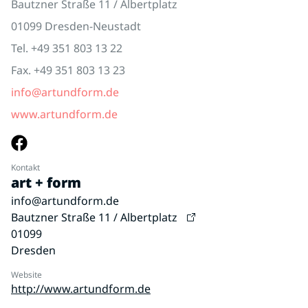
Bautzner Straße 11 / Albertplatz
01099 Dresden-Neustadt
Tel. +49 351 803 13 22
Fax. +49 351 803 13 23
info@artundform.de
www.artundform.de
Kontakt
art + form
info@artundform.de
Bautzner Straße 11 / Albertplatz
01099
Dresden
Website
http://www.artundform.de