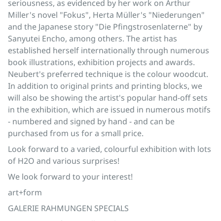
seriousness, as evidenced by her work on Arthur
Miller's novel "Fokus", Herta Müller's "Niederungen"
and the Japanese story "Die Pfingstrosenlaterne" by
Sanyutei Encho, among others. The artist has
established herself internationally through numerous
book illustrations, exhibition projects and awards.
Neubert's preferred technique is the colour woodcut.
In addition to original prints and printing blocks, we
will also be showing the artist's popular hand-off sets
in the exhibition, which are issued in numerous motifs
- numbered and signed by hand - and can be
purchased from us for a small price.
Look forward to a varied, colourful exhibition with lots
of H2O and various surprises!
We look forward to your interest!
art+form
GALERIE RAHMUNGEN SPECIALS