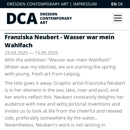
DRESDEN CONTEMPORARY ART |
IMPRESSUM
EN
DE
Franziska Neubert - Wasser war mein
Wahlfach
23.03.2025 — 15.05.2025
With the exhibition "Wasser war mein Wahlfach"
(Water was my elective), we are starting the spring
with young, fresh art from Leipzig.
The title gives it away: Graphic artist Franziska Neubert
is in her element in the sea, lake, river and pool, and
her works reflect this. Neubert constantly delights her
audience with new and witty pictorial inventions and
invites us to look at life from the cheerful and relaxed
side, preferably somewhere by the water...
Nevertheless, Neubert's work is not lacking in