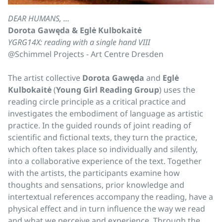
DEAR HUMANS, …
Dorota Gawęda & Eglė Kulbokaitė
YGRG14X: reading with a single hand VIII
@Schimmel Projects - Art Centre Dresden
The artist collective
Dorota Gawęda
and
Eglė
Kulbokaitė
(
Young Girl Reading Group
) uses the
reading circle principle as a critical practice and
investigates the embodiment of language as artistic
practice. In the guided rounds of joint reading of
scientific and fictional texts, they turn the practice,
which often takes place so individually and silently,
into a collaborative experience of the text. Together
with the artists, the participants examine how
thoughts and sensations, prior knowledge and
intertextual references accompany the reading, have a
physical effect and in turn influence the way we read
and what we perceive and experience. Through the