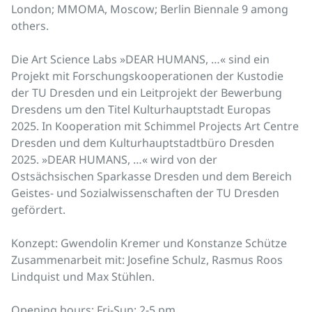
London; MMOMA, Moscow; Berlin Biennale 9 among
others.
Die Art Science Labs »DEAR HUMANS, …« sind ein
Projekt mit Forschungskooperationen der Kustodie
der TU Dresden und ein Leitprojekt der Bewerbung
Dresdens um den Titel Kulturhauptstadt Europas
2025. In Kooperation mit Schimmel Projects Art Centre
Dresden und dem Kulturhauptstadtbüro Dresden
2025. »DEAR HUMANS, …« wird von der
Ostsächsischen Sparkasse Dresden und dem Bereich
Geistes- und Sozialwissenschaften der TU Dresden
gefördert.
Konzept: Gwendolin Kremer und Konstanze Schütze
Zusammenarbeit mit: Josefine Schulz, Rasmus Roos
Lindquist und Max Stühlen.
Opening hours: Fri-Sun: 2-5 pm