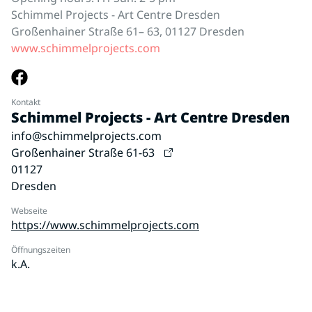
Schimmel Projects - Art Centre Dresden
Großenhainer Straße 61– 63, 01127 Dresden
www.schimmelprojects.com
Kontakt
Schimmel Projects - Art Centre Dresden
info@schimmelprojects.com
Großenhainer Straße 61-63
01127
Dresden
Webseite
https://www.schimmelprojects.com
Öffnungszeiten
k.A.