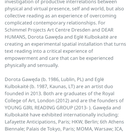
investigation of productive interrelations between
physical and virtual presence, self and world, but also
collective reading as an experience of overcoming
complicated contemporary relationships. For
Schimmel Projects Art Centre Dresden and DEAR
HUMANS, Dorota Gawęda and Eglė Kulbokaitė are
creating an experimental spatial installation that turns
text reading into a critical experience of
empowerment and care that can be experienced
physically and sensually.
Dorota Gawęda (b. 1986, Lublin, PL) and Eglė
Kulbokaitė (b. 1987, Kaunas, LT) are an artist duo
founded in 2013. Both are graduates of the Royal
College of Art, London (2012) and are the founders of
YOUNG GIRL READING GROUP (2013- ). Gawęda and
Kulbokaitė have exhibited internationally including:
Lafayette Anticipations, Paris; HKW, Berlin; 6th Athens
Biennale; Palais de Tokyo, Paris; MOMA, Warsaw; ICA,