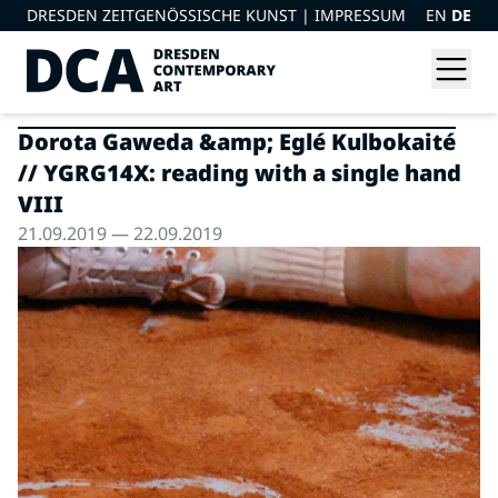
DRESDEN ZEITGENÖSSISCHE KUNST |
IMPRESSUM
EN
DE
Dorota Gaweda &amp; Eglé Kulbokaité
// YGRG14X: reading with a single hand
VIII
21.09.2019 — 22.09.2019