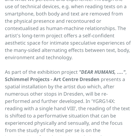
use of technical devices, e.g. when reading texts on a
smartphone, both body and text are removed from
the physical presence and recontoured or
contextualised as human-machine relationships. The
artist's long-term project offers a self-confident
aesthetic space for intimate speculative experiences of
the many-sided alternating effects between text, body,
environment and technology.
As part of the exhibition project
"DEAR HUMANS, ...."
,
Schimmel Projects - Art Centre Dresden
presents a
spatial installation by the artist duo which, after
numerous other stops in Dresden, will be re-
performed and further developed. In 'YGRG14X:
reading with a single hand VIII', the reading of the text
is shifted to a performative situation that can be
experienced physically and sensually, and the focus
from the study of the text per se is on the