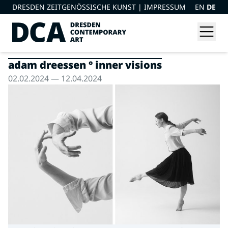
DRESDEN ZEITGENÖSSISCHE KUNST |
IMPRESSUM
EN
DE
adam dreessen ° inner visions
02.02.2024 — 12.04.2024