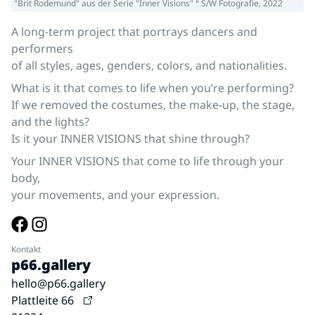
"Brit Rodemund" aus der Serie "Inner Visions" ° S/W Fotografie, 2022
A long-term project that portrays dancers and
performers
of all styles, ages, genders, colors, and nationalities.
What is it that comes to life when you’re performing?
If we removed the costumes, the make-up, the stage,
and the lights?
Is it your INNER VISIONS that shine through?
Your INNER VISIONS that come to life through your
body,
your movements, and your expression.
Kontakt
p66.gallery
hello@p66.gallery
Plattleite 66