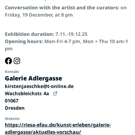
Conversation with the artist and the curators:
on
Friday, 19 December, at 8 pm
Exhibition duration:
7.11.-19.12.25
Opening hours:
Mon-Fri 4-7 pm, Mon + Thu 10 am-1
pm
Kontakt
Galerie Adlergasse
kirstenjaeschke@t-online.de
Wachsbleichstr. 4a
01067
Dresden
Website
https://riesa-efau.de/kunst-erleben/galerie-
adlergasse/aktuelles-vorschau/