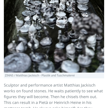
ZINNS / Matthias Jackisch - Plastik und Tuschmalerei
Sculptor and performance artist Matthias Jackisch
works on found stones. He waits patiently to see what
figures they will become. Then he chisels them out.
This can result in a Pietà or Heinrich Heine in his