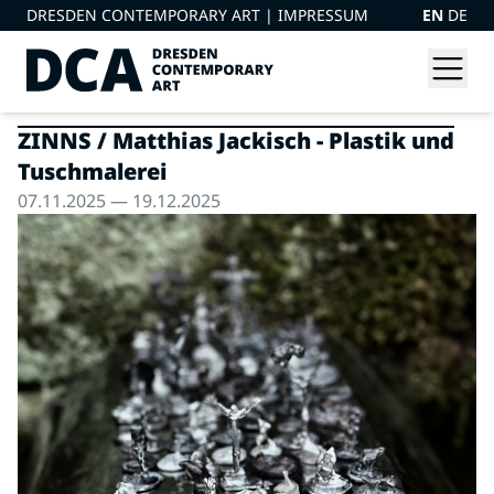
DRESDEN CONTEMPORARY ART |
IMPRESSUM
EN
DE
ZINNS / Matthias Jackisch - Plastik und
Tuschmalerei
07.11.2025 — 19.12.2025