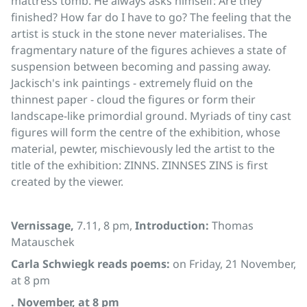
mattress tomb. He always asks himself: Are they
finished? How far do I have to go? The feeling that the
artist is stuck in the stone never materialises. The
fragmentary nature of the figures achieves a state of
suspension between becoming and passing away.
Jackisch's ink paintings - extremely fluid on the
thinnest paper - cloud the figures or form their
landscape-like primordial ground. Myriads of tiny cast
figures will form the centre of the exhibition, whose
material, pewter, mischievously led the artist to the
title of the exhibition: ZINNS. ZINNSES ZINS is first
created by the viewer.
Vernissage,
7.11, 8 pm,
Introduction:
Thomas
Matauschek
Carla Schwiegk reads poems:
on Friday, 21 November,
at 8 pm
. November, at 8 pm