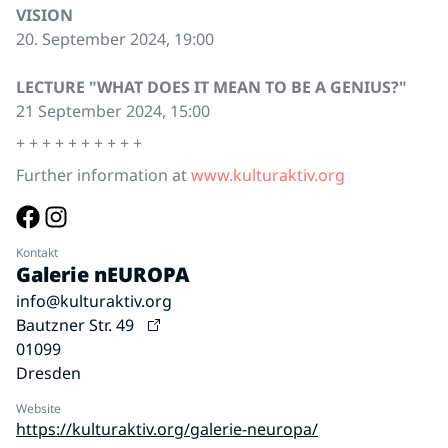
VISION
20. September 2024, 19:00
LECTURE "WHAT DOES IT MEAN TO BE A GENIUS?"
21 September 2024, 15:00
+ + + + + + + + + +
Further information at
www.kulturaktiv.org
Kontakt
Galerie nEUROPA
info@kulturaktiv.org
Bautzner Str. 49
01099
Dresden
Website
https://kulturaktiv.org/galerie-neuropa/