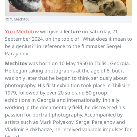
© Y. Mechitov
Yuri Mechitov
will give a
lecture
on Saturday, 21
September 2024, on the topic of "What does it mean to
be a genius?" in reference to the filmmaker Sergei
Parajanov.
Mechitov
was born on 10 May 1950 in Tbilisi, Georgia.
He began taking photographs at the age of 8, but it
was only later that he began to think seriously about
photography. His first exhibition took place in Tbilisi in
1979, followed by over 20 solo and 50 group
exhibitions in Georgia and internationally. Initially
working in the documentary field, he discovered his
passion for portrait photography. Accompanied by
artists such as Mark Polyakov, Sergei Parajanov and
Vladimir Pichkhadze, he received valuable impulses for
his art.