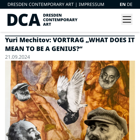
DRESDEN CONTEMPORARY ART |
IMPRESSUM
EN
DE
Yuri Mechitov: VORTRAG „WHAT DOES IT
MEAN TO BE A GENIUS?“
21.09.2024