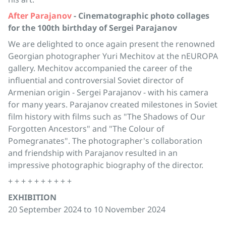
After Parajanov
- Cinematographic photo collages
for the 100th birthday of Sergei Parajanov
We are delighted to once again present the renowned
Georgian photographer Yuri Mechitov at the nEUROPA
gallery. Mechitov accompanied the career of the
influential and controversial Soviet director of
Armenian origin - Sergei Parajanov - with his camera
for many years. Parajanov created milestones in Soviet
film history with films such as "The Shadows of Our
Forgotten Ancestors" and "The Colour of
Pomegranates". The photographer's collaboration
and friendship with Parajanov resulted in an
impressive photographic biography of the director.
+ + + + + + + + + +
EXHIBITION
20 September 2024 to 10 November 2024