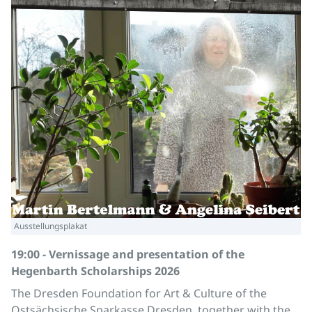
Ausstellungsplakat
19:00 - Vernissage and presentation of the
Hegenbarth Scholarships 2026
The Dresden Foundation for Art & Culture of the
Ostsächsische Sparkasse Dresden, together with the