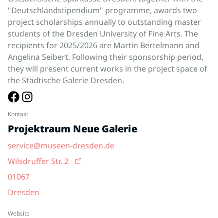
"Deutschlandstipendium" programme, awards two
project scholarships annually to outstanding master
students of the Dresden University of Fine Arts. The
recipients for 2025/2026 are Martin Bertelmann and
Angelina Seibert. Following their sponsorship period,
they will present current works in the project space of
the Städtische Galerie Dresden.
Kontakt
Projektraum Neue Galerie
service@museen-dresden.de
Wilsdruffer Str. 2
01067
Dresden
Website