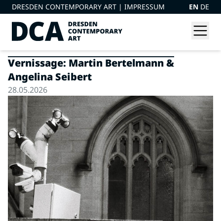
DRESDEN CONTEMPORARY ART |
IMPRESSUM
EN
DE
Vernissage: Martin Bertelmann &
Angelina Seibert
28.05.2026