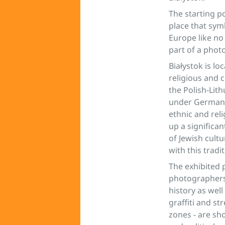
The starting p
place that symb
Europe like no
part of a photo
Białystok is lo
religious and 
the Polish-Lit
under German o
ethnic and rel
up a significan
of Jewish cult
with this tradi
The exhibited 
photographers 
history as wel
graffiti and st
zones - are sho