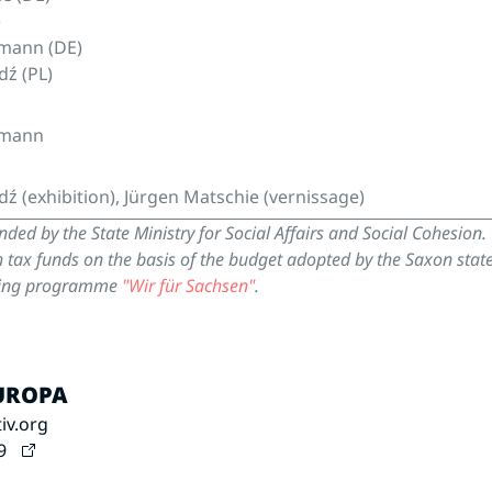
)
mann (DE)
dź (PL)
umann
dź (exhibition), Jürgen Matschie (vernissage)
unded by the State Ministry for Social Affairs and Social Cohesion.
h tax funds on the basis of the budget adopted by the Saxon stat
nding programme
"Wir für Sachsen"
.
EUROPA
iv.org
9