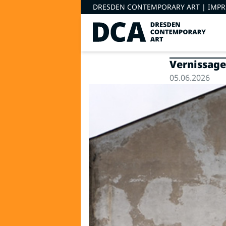
DRESDEN CONTEMPORARY ART |
IMP
Vernissage
05.06.2026