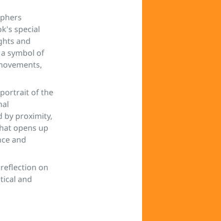
aphers
k's special
ights and
s a symbol of
r-movements,
portrait of the
nal
d by proximity,
 that opens up
nce and
 reflection on
tical and