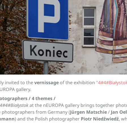
ly invited to the
vernissage
of the exhibition
"4#4#Białysto
UROPA gallery.
hotographers / 4 themes /
4#4#Białystok
at the nEUROPA gallery brings together phot
e photographers from Germany (
Jürgen Matschie
/
Jan Oe
humann
) and the Polish photographer
Piotr Niedźwiedź
, wh