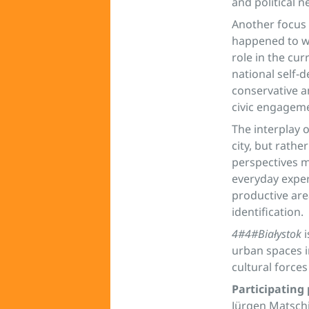
and political 
Another focus 
happened to wi
role in the cur
national self-d
conservative a
civic engageme
The interplay 
city, but rath
perspectives m
everyday experi
productive are
identification.
4#4#Białystok
i
urban spaces i
cultural forces
Participating
Jürgen Matschi