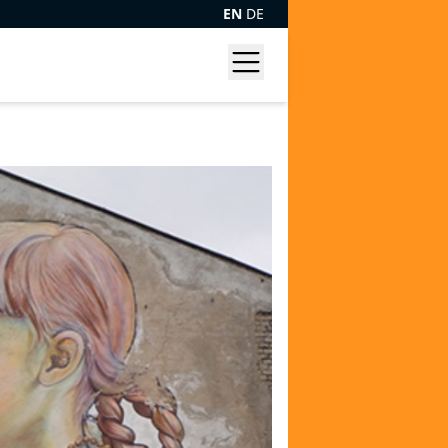
EN
DE