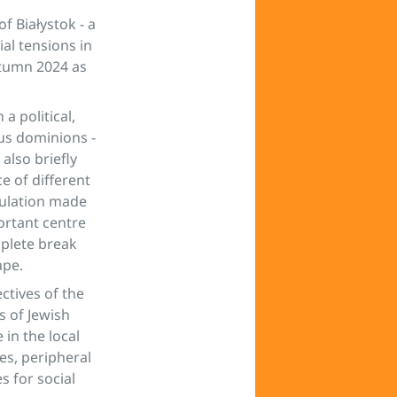
f Białystok - a
ial tensions in
utumn 2024 as
a political,
ous dominions -
also briefly
e of different
pulation made
portant centre
mplete break
ape.
ctives of the
s of Jewish
in the local
es, peripheral
s for social