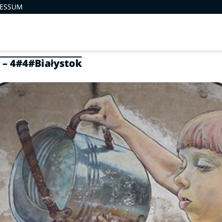
RESSUM
 – 4#4#Białystok