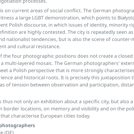
negotiation processes.
is on current areas of social conflict. The German photogr
tness a large LGBT demonstration, which points to Białysto
rent Polish discourse, in which issues of identity, minority r
efinition are highly contested. The city is repeatedly seen a
nd nationalist tendencies, but is also the scene of counte
nt and cultural resistance.
of the four photographic positions does not create a closed 
er a multi-layered mosaic. The German photographers' exter
eet a Polish perspective that is more strongly characterise
ence and historical roots. It is precisely this juxtaposition
as of tension between observation and participation, dista
s thus not only an exhibition about a specific city, but also a
n border locations, on memory and visibility and on the poli
 that characterise European cities today.
 photographers
e (DE)