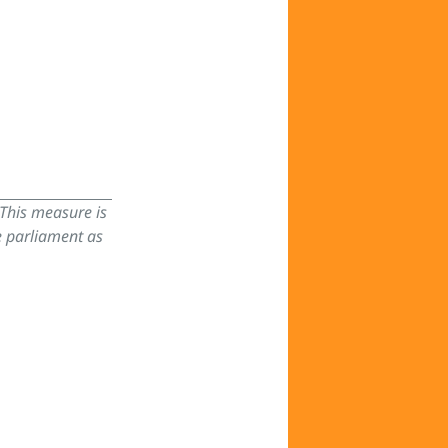
 This measure is
e parliament as