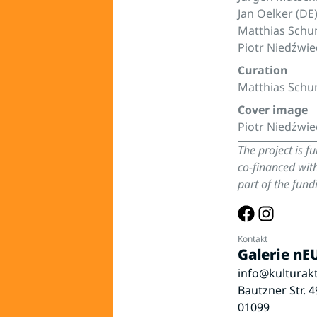
Jan Oelker (DE
Matthias Schu
Piotr Niedźwie
Curation
Matthias Sch
Cover image
Piotr Niedźwie
The project is f
co-financed wit
part of the fu
Kontakt
Galerie n
info@kulturakt
Bautzner Str. 4
01099