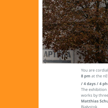
You are cordial
8 pm
at the nE
/ 4 days / 4 p
The exhibition
works by thre
Matthias Sc
Białystok.