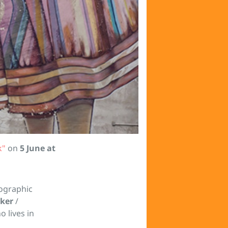
k"
on
5 June at
ographic
lker
/
o lives in