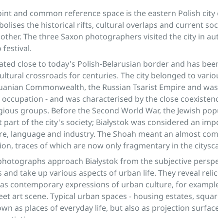
oint and common reference space is the eastern Polish city o
olises the historical rifts, cultural overlaps and current soc
 other. The three Saxon photographers visited the city in a
 festival.
cated close to today's Polish-Belarusian border and has been 
cultural crossroads for centuries. The city belonged to vari
huanian Commonwealth, the Russian Tsarist Empire and was 
ccupation - and was characterised by the close coexistenc
igious groups. Before the Second World War, the Jewish po
t part of the city's society; Białystok was considered an im
ure, language and industry. The Shoah meant an almost co
tion, traces of which are now only fragmentary in the citysc
photographs approach Białystok from the subjective perspe
and take up various aspects of urban life. They reveal relic
l as contemporary expressions of urban culture, for example 
reet art scene. Typical urban spaces - housing estates, squar
wn as places of everyday life, but also as projection surface