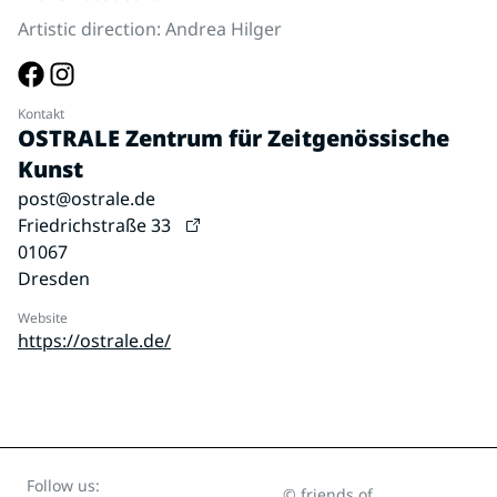
Artistic direction: Andrea Hilger
Kontakt
OSTRALE Zentrum für Zeitgenössische
Kunst
post@ostrale.de
Friedrichstraße 33
01067
Dresden
Website
https://ostrale.de/
Follow us:
© friends of