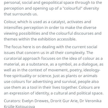
personal, social and geopolitical space through to the
perception and opening up of a "colourful" diversity
that surrounds us.
Colour, which is used as a catalyst, activates and
intensifies perception in order to make the diverse
viewing possibilities and the colourful discourses and
themes within the exhibition accessible.
The focus here is on dealing with the current social
issues that concern us in all their complexity. The
curatorial approach focuses on the idea of colour as a
material, as a substance, as a symbol, as a dialogue, as
well as in the context of movement, poetry, ideology-
free spirituality or science. Just as plants or animals
use colours for advertising and survival, people also
use them as a tool in their lives together. Colours are
an expression of identity, a cultural and political space.
Curators: Evelyn Drewes, Drorit Gur Arie, Dr Veronika
Krülle Kotoucova