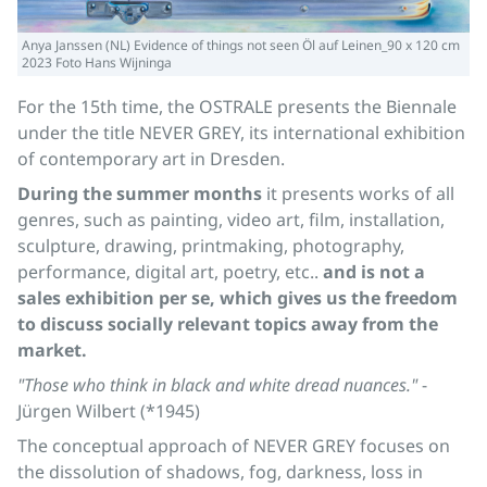
Anya Janssen (NL) Evidence of things not seen Öl auf Leinen_90 x 120 cm
2023 Foto Hans Wijninga
For the 15th time, the OSTRALE presents the Biennale
under the title NEVER GREY, its international exhibition
of contemporary art in Dresden.
During the summer months
it presents works of all
genres, such as painting, video art, film, installation,
sculpture, drawing, printmaking, photography,
performance, digital art, poetry, etc..
and is not a
sales exhibition per se, which gives us the freedom
to discuss socially relevant topics away from the
market.
"Those who think in black and white dread nuances."
-
Jürgen Wilbert (*1945)
The conceptual approach of NEVER GREY focuses on
the dissolution of shadows, fog, darkness, loss in