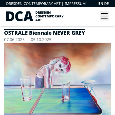
DRESDEN CONTEMPORARY ART |
IMPRESSUM
EN
DE
OSTRALE Biennale NEVER GREY
07.06.2025 — 05.10.2025