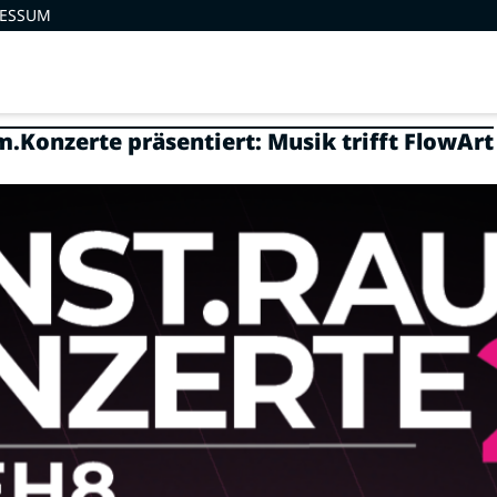
RESSUM
.Konzerte präsentiert: Musik trifft FlowArt