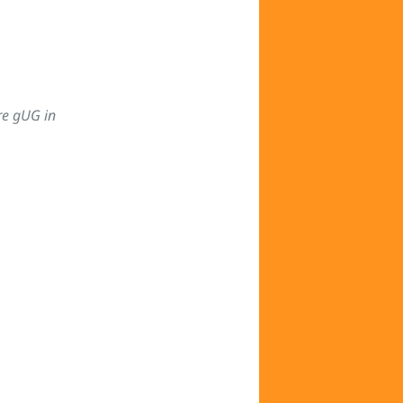
re gUG in