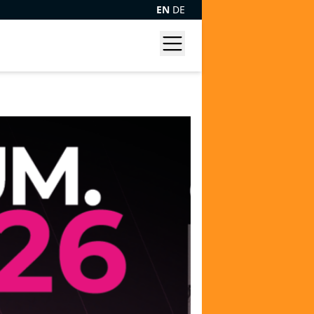
EN
DE