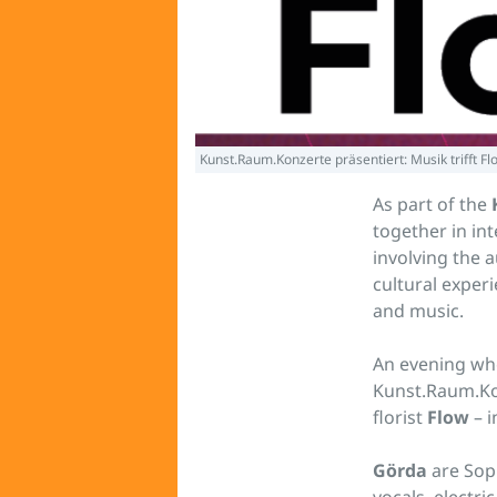
Kunst.Raum.Konzerte präsentiert: Musik trifft Fl
As part of the
together in in
involving the a
cultural exper
and music.
An evening whe
Kunst.Raum.Ko
florist
Flow
– i
Görda
are Sop
vocals, electri