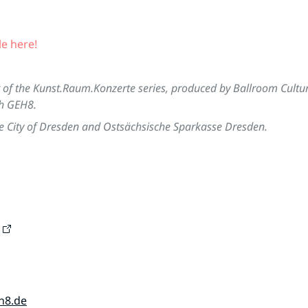
le here!
t of the Kunst.Raum.Konzerte series, produced by Ballroom Cultu
th GEH8.
e City of Dresden and Ostsächsische Sparkasse Dresden.
h8.de