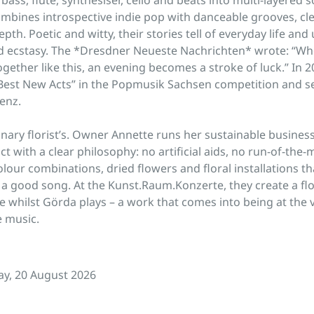
mbines introspective indie pop with danceable grooves, clev
th. Poetic and witty, their stories tell of everyday life and 
 ecstasy. The *Dresdner Neueste Nachrichten* wrote: “W
gether like this, an evening becomes a stroke of luck.” In 
est New Acts” in the Popmusik Sachsen competition and se
enz.
inary florist’s. Owner Annette runs her sustainable busines
ct with a clear philosophy: no artificial aids, no run-of-the-
olour combinations, dried flowers and floral installations th
a good song. At the Kunst.Raum.Konzerte, they create a flor
ace whilst Görda plays – a work that comes into being at the
 music.
y, 20 August 2026