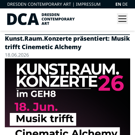
DRESDEN CONTEMPORARY ART |
IMPRESSUM
EN
DE
Kunst.Raum.Konzerte präsentiert: Musik
trifft Cinemetic Alchemy
18.06.2026