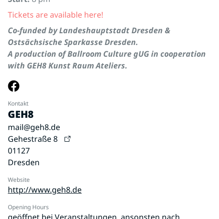
Tickets are available here!
Co-funded by Landeshauptstadt Dresden &
Ostsächsische Sparkasse Dresden.
A production of Ballroom Culture gUG in cooperation
with GEH8 Kunst Raum Ateliers.
Kontakt
GEH8
mail@geh8.de
Gehestraße 8
01127
Dresden
Website
http://www.geh8.de
Opening Hours
geöffnet bei Veranstaltungen, ansonsten nach