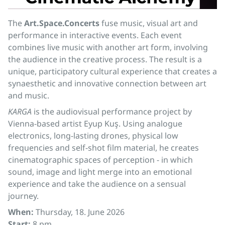
The
Art.Space.Concerts
fuse music, visual art and
performance in interactive events. Each event
combines live music with another art form, involving
the audience in the creative process. The result is a
unique, participatory cultural experience that creates a
synaesthetic and innovative connection between art
and music.
KARGA
is the audiovisual performance project by
Vienna-based artist Eyup Kuş. Using analogue
electronics, long-lasting drones, physical low
frequencies and self-shot film material, he creates
cinematographic spaces of perception - in which
sound, image and light merge into an emotional
experience and take the audience on a sensual
journey.
When:
Thursday, 18. June 2026
Start:
8 pm