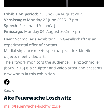
Exhibition period:
23 June - 04 August 2025
Vernissage:
Monday 23 June 2025 - 7 pm
Speech:
Ferdinand Vicončaij
Finissage:
Monday 04. August 2025 - 7 pm
Heinz Schmöller's exhibition "In Gesellschaft" is an
experimental offer of contact.
Medial vigilance meets spiritual practice. Kinetic
objects meet video art.
The artwork monitors the audience. Heinz Schmöller
[born 1975] is a sculptor and video artist and presents
new works in this exhibition.
Kontakt
Alte Feuerwache Loschwitz
mail@feuerwache-loschwitz.de