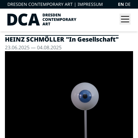
DRESDEN CONTEMPORARY ART |
IMPRESSUM
EN
DE
HEINZ SCHMÖLLER "In Gesellschaft"
23.06.2025 — 04.08.2025