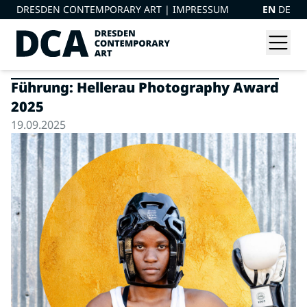
DRESDEN CONTEMPORARY ART |
IMPRESSUM
EN
DE
Führung: Hellerau Photography Award
2025
19.09.2025