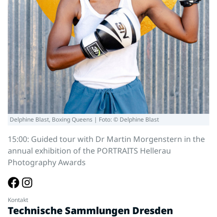
Delphine Blast, Boxing Queens | Foto: © Delphine Blast
15:00: Guided tour with Dr Martin Morgenstern in the
annual exhibition of the PORTRAITS Hellerau
Photography Awards
Kontakt
Technische Sammlungen Dresden