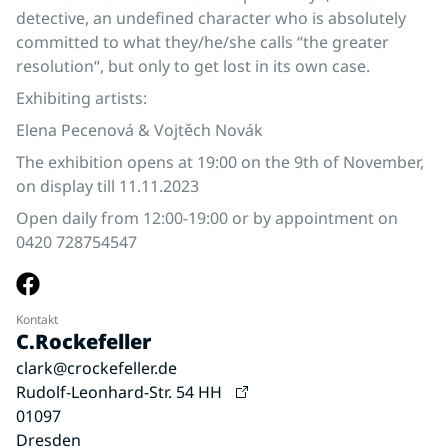
detective, an undefined character who is absolutely
committed to what they/he/she calls “the greater
resolution“, but only to get lost in its own case.
Exhibiting artists:
Elena Pecenová & Vojtěch Novák
The exhibition opens at 19:00 on the 9th of November,
on display till 11.11.2023
Open daily from 12:00-19:00 or by appointment on
0420 728754547
Kontakt
C.Rockefeller
clark@crockefeller.de
Rudolf-Leonhard-Str. 54 HH
01097
Dresden