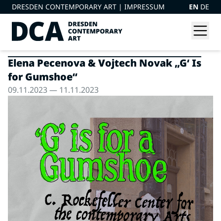
DRESDEN CONTEMPORARY ART |
IMPRESSUM
EN
DE
Elena Pecenova & Vojtech Novak „G‘ Is
for Gumshoe“
09.11.2023 — 11.11.2023