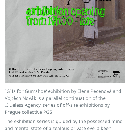
“G‘ Is for Gumshoe‘ exhibition by Elena Pecenová and
Vojtěch Novák is a parallel continuation of the
‚Clueless Agency‘ series of off-site exhibitions by
Prague collective PGS.
The exhibition series is guided by the possessed mind
and mental state of a zealous private eye, a keen