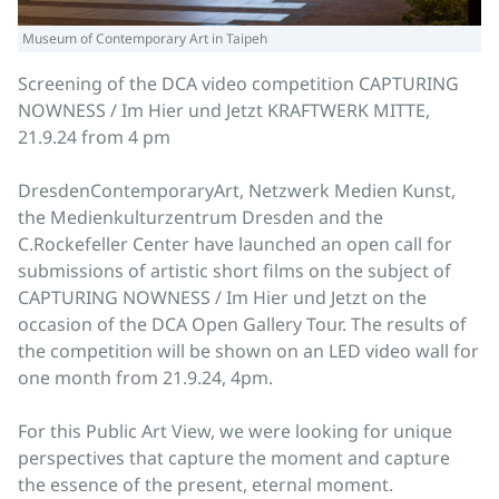
Museum of Contemporary Art in Taipeh
Screening of the DCA video competition CAPTURING
NOWNESS / Im Hier und Jetzt KRAFTWERK MITTE,
21.9.24 from 4 pm
DresdenContemporaryArt, Netzwerk Medien Kunst,
the Medienkulturzentrum Dresden and the
C.Rockefeller Center have launched an open call for
submissions of artistic short films on the subject of
CAPTURING NOWNESS / Im Hier und Jetzt on the
occasion of the DCA Open Gallery Tour. The results of
the competition will be shown on an LED video wall for
one month from 21.9.24, 4pm.
For this Public Art View, we were looking for unique
perspectives that capture the moment and capture
the essence of the present, eternal moment.