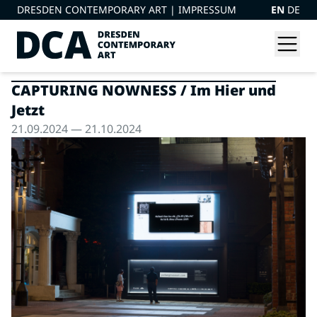
DRESDEN CONTEMPORARY ART |
IMPRESSUM
EN
DE
CAPTURING NOWNESS / Im Hier und
Jetzt
21.09.2024 — 21.10.2024