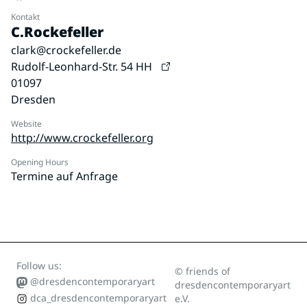
Kontakt
C.Rockefeller
clark@crockefeller.de
Rudolf-Leonhard-Str. 54 HH
01097
Dresden
Website
http://www.crockefeller.org
Opening Hours
Termine auf Anfrage
Follow us:
© friends of
@dresdencontemporaryart
dresdencontemporaryart
dca_dresdencontemporaryart
e.V.