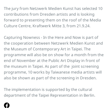
The jury from Netzwerk Medien Kunst has selected 10
contributions from Dresden artists and is looking
forward to presenting them on the roof of the Media
Culture Centre, Kraftwerk Mitte 3, from 21.9.24.
Capturing Nowness - In the Here and Now is part of
the cooperation between Netzwerk Medien Kunst and
the Museum of Contemporary Art in Taipei. The
programme will also be on show for a month from the
end of November at the Public Art Display in front of
the museum in Taipei. As part of the joint screening
programme, 10 works by Taiwanese media artists will
also be shown as part of the screening in Dresden.
The implementation is supported by the cultural
department of the Taipei Representation in Berlin.