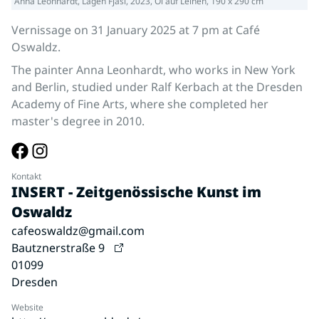
Anna Leonhardt, Lagen Fjasi, 2023, Öl auf Leinen, 190 x 290 cm
Vernissage on 31 January 2025 at 7 pm at Café
Oswaldz.
The painter Anna Leonhardt, who works in New York
and Berlin, studied under Ralf Kerbach at the Dresden
Academy of Fine Arts, where she completed her
master's degree in 2010.
Kontakt
INSERT - Zeitgenössische Kunst im
Oswaldz
cafeoswaldz@gmail.com
Bautznerstraße 9
01099
Dresden
Website