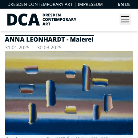
DRESDEN CONTEMPORARY ART |
IMPRESSUM
EN
DE
ANNA LEONHARDT - Malerei
31.01.2025 — 30.03.2025