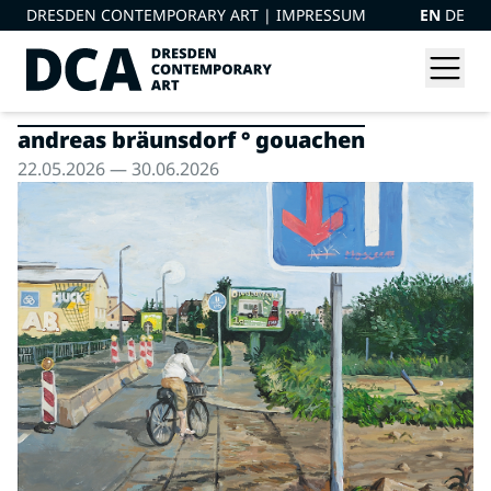
DRESDEN CONTEMPORARY ART |
IMPRESSUM
EN
DE
andreas bräunsdorf ° gouachen
22.05.2026 — 30.06.2026