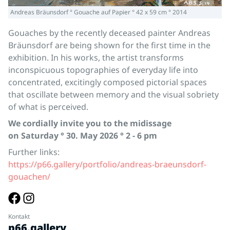
Andreas Bräunsdorf ° Gouache auf Papier ° 42 x 59 cm ° 2014
Gouaches by the recently deceased painter Andreas
Bräunsdorf are being shown for the first time in the
exhibition. In his works, the artist transforms
inconspicuous topographies of everyday life into
concentrated, excitingly composed pictorial spaces
that oscillate between memory and the visual sobriety
of what is perceived.
We cordially invite you to the midissage
on Saturday ° 30. May 2026 ° 2 - 6 pm
Further links:
https://p66.gallery/portfolio/andreas-braeunsdorf-
gouachen/
Kontakt
p66.gallery