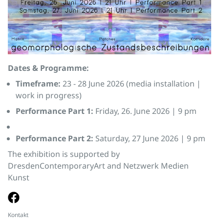
Dates & Programme:
Timeframe:
23 - 28 June 2026 (media installation |
work in progress)
Performance Part 1:
Friday, 26. June 2026 | 9 pm
Performance Part 2:
Saturday, 27 June 2026 | 9 pm
The exhibition is supported by
DresdenContemporaryArt and Netzwerk Medien
Kunst
Kontakt