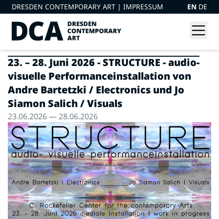
DRESDEN CONTEMPORARY ART |
IMPRESSUM
EN
DE
23. – 28. Juni 2026 - STRUCTURE - audio-
visuelle Performanceinstallation von
Andre Bartetzki / Electronics und Jo
Siamon Salich / Visuals
23.06.2026 — 28.06.2026