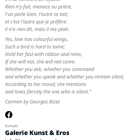
Rien n'y fait, menace ou prière,
l'un parle bien, l'autre se tait;
et c'est l'autre que je préfère:
il n'a rien dit, mais il me plait.
Yes, love has colourful wings,
Such a bird is hard to tame;
Hold her fast with ribbon and reins,
If she will not, she will not come.
Whether you ask, whether you command
and whether you speak and whether you remain silent,
According to her mood, she mentions
and loves fiercely the one who is silent."
Carmen by Georges Bizet
Kontakt
Galerie Kunst & Eros