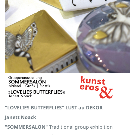
"LOVELIES BUTTERFLIES" LUST au DEKOR
Janett Noack
"SOMMERSALON"
Traditional group exhibition