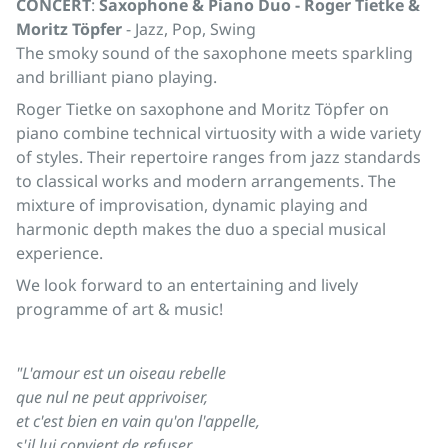
CONCERT
:
Saxophone & Piano Duo - Roger Tietke &
Moritz Töpfer
- Jazz, Pop, Swing
The smoky sound of the saxophone meets sparkling
and brilliant piano playing.
Roger Tietke on saxophone and Moritz Töpfer on
piano combine technical virtuosity with a wide variety
of styles. Their repertoire ranges from jazz standards
to classical works and modern arrangements. The
mixture of improvisation, dynamic playing and
harmonic depth makes the duo a special musical
experience.
We look forward to an entertaining and lively
programme of art & music!
"L'amour est un oiseau rebelle
que nul ne peut apprivoiser,
et c'est bien en vain qu'on l'appelle,
s'il lui convient de refuser.