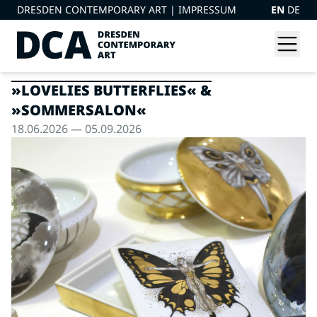
DRESDEN CONTEMPORARY ART |
IMPRESSUM
EN
DE
»LOVELIES BUTTERFLIES« &
»SOMMERSALON«
18.06.2026 — 05.09.2026