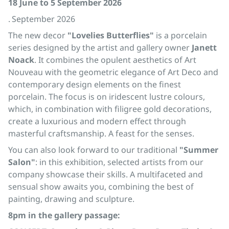
18 June to 5 September 2026
. September 2026
The new decor
"Lovelies Butterflies"
is a porcelain
series designed by the artist and gallery owner
Janett
Noack
. It combines the opulent aesthetics of Art
Nouveau with the geometric elegance of Art Deco and
contemporary design elements on the finest
porcelain. The focus is on iridescent lustre colours,
which, in combination with filigree gold decorations,
create a luxurious and modern effect through
masterful craftsmanship. A feast for the senses.
You can also look forward to our traditional
"Summer
Salon"
: in this exhibition, selected artists from our
company showcase their skills. A multifaceted and
sensual show awaits you, combining the best of
painting, drawing and sculpture.
8pm in the gallery passage: